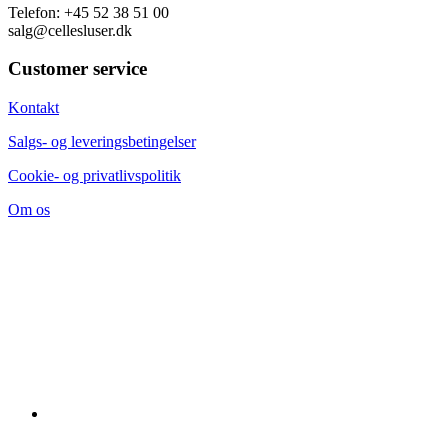
Telefon: +45 52 38 51 00
salg@cellesluser.dk
Customer service
Kontakt
Salgs- og leveringsbetingelser
Cookie- og privatlivspolitik
Om os