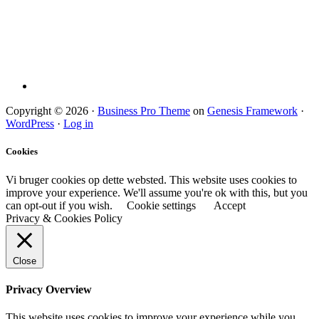
Copyright © 2026 ·
Business Pro Theme
on
Genesis Framework
·
WordPress
·
Log in
Cookies
Vi bruger cookies op dette websted. This website uses cookies to
improve your experience. We'll assume you're ok with this, but you
can opt-out if you wish.
Cookie settings
Accept
Privacy & Cookies Policy
Close
Privacy Overview
This website uses cookies to improve your experience while you