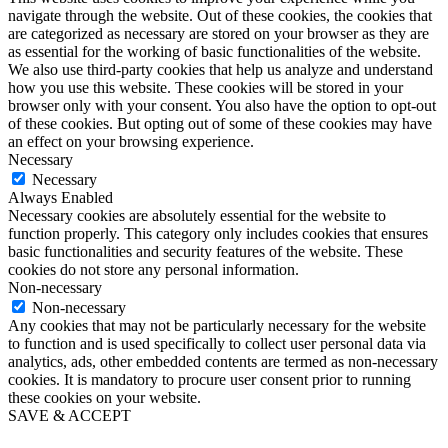
navigate through the website. Out of these cookies, the cookies that
are categorized as necessary are stored on your browser as they are
as essential for the working of basic functionalities of the website.
We also use third-party cookies that help us analyze and understand
how you use this website. These cookies will be stored in your
browser only with your consent. You also have the option to opt-out
of these cookies. But opting out of some of these cookies may have
an effect on your browsing experience.
Necessary
Necessary
Always Enabled
Necessary cookies are absolutely essential for the website to
function properly. This category only includes cookies that ensures
basic functionalities and security features of the website. These
cookies do not store any personal information.
Non-necessary
Non-necessary
Any cookies that may not be particularly necessary for the website
to function and is used specifically to collect user personal data via
analytics, ads, other embedded contents are termed as non-necessary
cookies. It is mandatory to procure user consent prior to running
these cookies on your website.
SAVE & ACCEPT