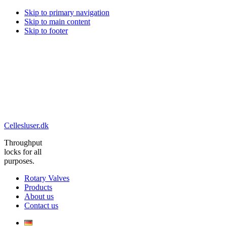
Skip to primary navigation
Skip to main content
Skip to footer
Cellesluser.dk
Throughput
locks for all
purposes.
Rotary Valves
Products
About us
Contact us