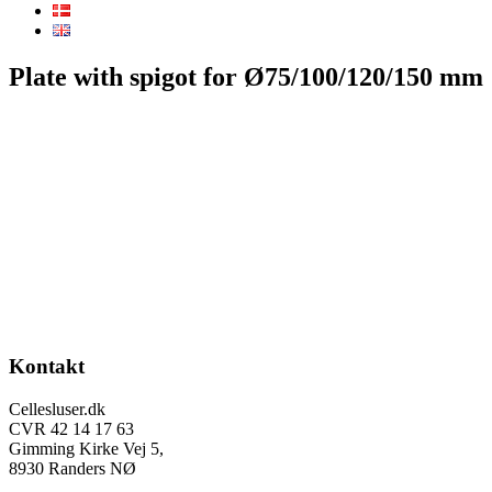
Plate with spigot for Ø75/100/120/150 mm
Footer
Kontakt
Cellesluser.dk
CVR 42 14 17 63
Gimming Kirke Vej 5,
8930 Randers NØ