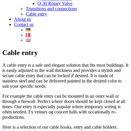
Q-30 Rotary Valve
Transitions and connections
Cable entry
About us
Contact us
Cable entry
A cable entry is a safe and elegant solution that fits most buildings. It
is easily adjusted to the wall thickness and provides a stylish and
secure cable entry that can be locked if desired. It is made of
stainless steel and can be delivered painted in the desired color to
suit your specific needs.
For example the cable entry can be mounted in an outer wall or
through a firewall. Perfect where doors should be kept closed at all
times. Our entry is especially popular where temporary wiring is
often needed. Fx venues og concert halls with occationally tv-
productions.
Here is a selection of our cable hooks, entry and cable holders.