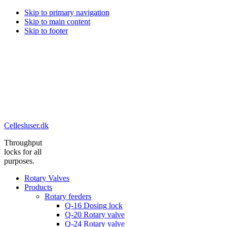
Skip to primary navigation
Skip to main content
Skip to footer
Cellesluser.dk
Throughput
locks for all
purposes.
Rotary Valves
Products
Rotary feeders
Q-16 Dosing lock
Q-20 Rotary valve
Q-24 Rotary valve