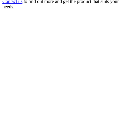
Contact us
to find out more and get the product that suits your
needs.