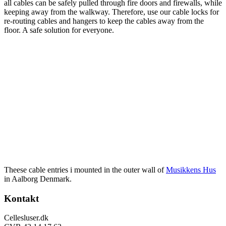
all cables can be safely pulled through fire doors and firewalls, while
keeping away from the walkway. Therefore, use our cable locks for
re-routing cables and hangers to keep the cables away from the
floor. A safe solution for everyone.
Theese cable entries i mounted in the outer wall of
Musikkens Hus
in Aalborg Denmark.
Footer
Kontakt
Cellesluser.dk