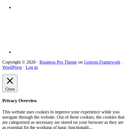
Copyright © 2026 ·
Business Pro Theme
on
Genesis Framework
·
WordPress
·
Log in
Close
Privacy Overview
This website uses cookies to improve your experience while you
navigate through the website. Out of these cookies, the cookies that
are categorized as necessary are stored on your browser as they are
as essential for the working of basic functionalit
...