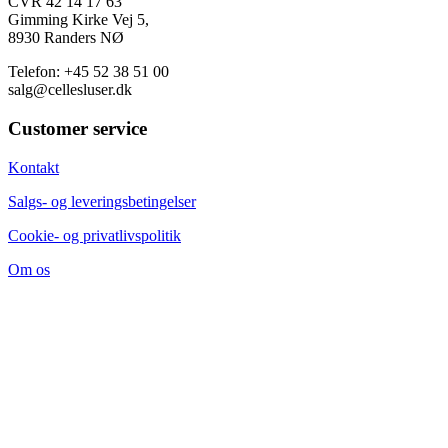
CVR 42 14 17 63
Gimming Kirke Vej 5,
8930 Randers NØ
Telefon: +45 52 38 51 00
salg@cellesluser.dk
Customer service
Kontakt
Salgs- og leveringsbetingelser
Cookie- og privatlivspolitik
Om os