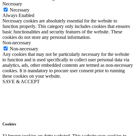
Necessary
Necessary
Always Enabled
Necessary cookies are absolutely essential for the website to
function properly. This category only includes cookies that ensures
basic functionalities and security features of the website. These
cookies do not store any personal information.
Non-necessary
Non-necessary
Any cookies that may not be particularly necessary for the website
to function and is used specifically to collect user personal data via
analytics, ads, other embedded contents are termed as non-necessary
cookies. It is mandatory to procure user consent prior to running
these cookies on your website.
SAVE & ACCEPT
Cookies
Vi bruger cookies op dette websted. This website uses cookies to