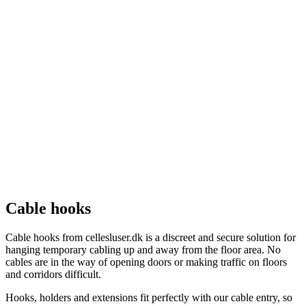
Cable hooks
Cable hooks from cellesluser.dk is a discreet and secure solution for
hanging temporary cabling up and away from the floor area. No
cables are in the way of opening doors or making traffic on floors
and corridors difficult.
Hooks, holders and extensions fit perfectly with our cable entry, so