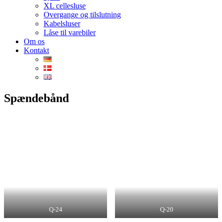
XL cellesluse
Overgange og tilslutning
Kabelsluser
Låse til varebiler
Om os
Kontakt
Spændebånd
Q-24
Q-20