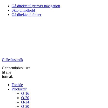
Gå direkte til primær navigation
Skip til indhold
Gå direkte til footer
Cellesluser.dk
Gennemløbssluser
til alle
formål.
Forside
Produkter
Q-16
Q-20
Q-24
Q-30