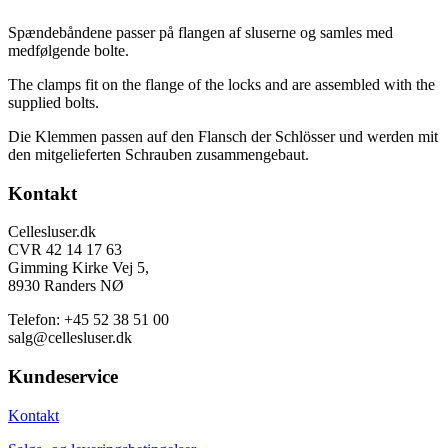
Spændebåndene passer på flangen af sluserne og samles med
medfølgende bolte.
The clamps fit on the flange of the locks and are assembled with the
supplied bolts.
Die Klemmen passen auf den Flansch der Schlösser und werden mit
den mitgelieferten Schrauben zusammengebaut.
Footer
Kontakt
Cellesluser.dk
CVR 42 14 17 63
Gimming Kirke Vej 5,
8930 Randers NØ
Telefon: +45 52 38 51 00
salg@cellesluser.dk
Kundeservice
Kontakt