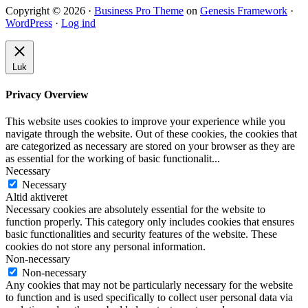
Copyright © 2026 ·
Business Pro Theme
on
Genesis Framework
·
WordPress
·
Log ind
Luk
Privacy Overview
This website uses cookies to improve your experience while you
navigate through the website. Out of these cookies, the cookies that
are categorized as necessary are stored on your browser as they are
as essential for the working of basic functionalit
...
Necessary
Necessary
Altid aktiveret
Necessary cookies are absolutely essential for the website to
function properly. This category only includes cookies that ensures
basic functionalities and security features of the website. These
cookies do not store any personal information.
Non-necessary
Non-necessary
Any cookies that may not be particularly necessary for the website
to function and is used specifically to collect user personal data via