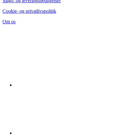
Salgs- og leveringsbetingelser
Cookie- og privatlivspolitik
Om os